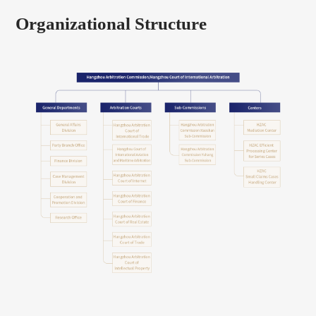
Organizational Structure