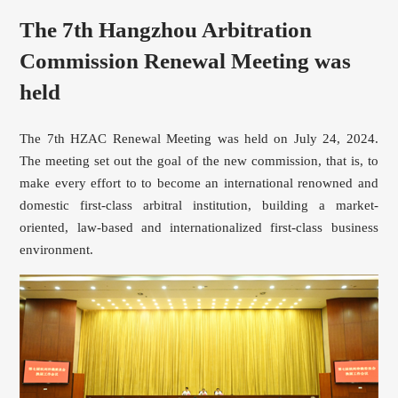
The 7th Hangzhou Arbitration
Commission Renewal Meeting was
held
The 7th HZAC Renewal Meeting was held on July 24, 2024.
The meeting set out the goal of the new commission, that is, to
make every effort to to become an international renowned and
domestic first-class arbitral institution, building a market-
oriented, law-based and internationalized first-class business
environment.