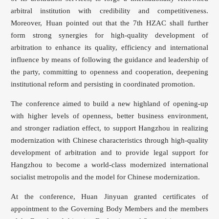
arbitral institution with credibility and competitiveness.
Moreover, Huan pointed out that the 7th HZAC shall further
form strong synergies for high-quality development of
arbitration to enhance its quality, efficiency and international
influence by means of following the guidance and leadership of
the party, committing to openness and cooperation, deepening
institutional reform and persisting in coordinated promotion.
The conference aimed to build a new highland of opening-up
with higher levels of openness, better business environment,
and stronger radiation effect, to support Hangzhou in realizing
modernization with Chinese characteristics through high-quality
development of arbitration and to provide legal support for
Hangzhou to become a world-class modernized international
socialist metropolis and the model for Chinese modernization.
At the conference, Huan Jinyuan granted certificates of
appointment to the Governing Body Members and the members