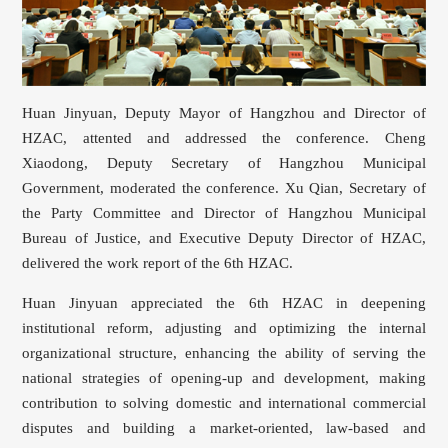
Huan Jinyuan, Deputy Mayor of Hangzhou and Director of
HZAC, attented and addressed the conference. Cheng
Xiaodong, Deputy Secretary of Hangzhou Municipal
Government, moderated the conference. Xu Qian, Secretary of
the Party Committee and Director of Hangzhou Municipal
Bureau of Justice, and Executive Deputy Director of HZAC,
delivered the work report of the 6th HZAC.
Huan Jinyuan appreciated the 6th HZAC in deepening
institutional reform, adjusting and optimizing the internal
organizational structure, enhancing the ability of serving the
national strategies of opening-up and development, making
contribution to solving domestic and international commercial
disputes and building a market-oriented, law-based and