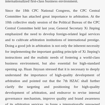
internationalized first-class business environment.
Since the 18th CPC National Congress, the CPC Central
Committee has attached great importance to arbitration. At the
10th collective study session of the Political Bureau of the CPC
Central Committee held last year, General Secretary Xi Jinping
emphasized the need to develop foreign-related legal services
and to cultivate arbitration institutions of international prestige.
Doing a good job in arbitration is not only the inherent necessity
for implementing the important guiding principle of Xi Jinping's
instructions and the realistic needs of fostering a world-class
business environment, but also essential for high-standard
opening up. Huan Jinyuan stressed that it is necessary to deeply
understand the importance of high-quality development of
arbitration and pointed out that the 7th HZAC shall further
clarify the targeting and positioning for high-quality
development of arbitration, and endeavor to revise internal
governance mechanism, improve quality and brand awareness
of its arbitration services, to forge a internationally renowned