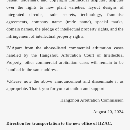
over the rights to new plant varieties, layout designs of
integrated circuits, trade secrets, technology, franchise
agreements, company name (trade name), special marks,
domain names, the pledge of intellectual property rights, and the
infringement of intellectual property rights.
IV.Apart from the above-listed commercial arbitration cases
handled by the Hangzhou Arbitration Court of Intellectual
Property, other commercial arbitration cases will remain to be
handled in the same address.
V.Please note the above announcement and disseminate it as
appropriate. Thank you for your attention and support.
Hangzhou Arbitration Commission
August 20, 2024
Direction for transportation to the new office of HZAC: