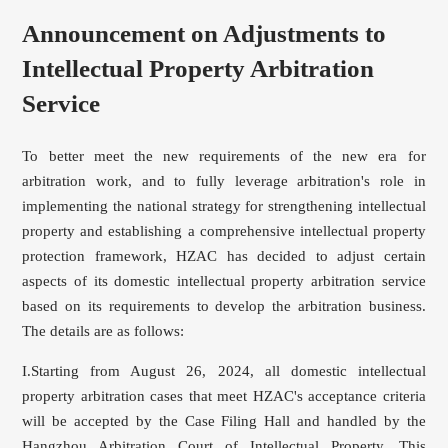
Announcement on Adjustments to
Intellectual Property Arbitration
Service
To better meet the new requirements of the new era for
arbitration work, and to fully leverage arbitration's role in
implementing the national strategy for strengthening intellectual
property and establishing a comprehensive intellectual property
protection framework, HZAC has decided to adjust certain
aspects of its domestic intellectual property arbitration service
based on its requirements to develop the arbitration business.
The details are as follows:
I.Starting from August 26, 2024, all domestic intellectual
property arbitration cases that meet HZAC's acceptance criteria
will be accepted by the Case Filing Hall and handled by the
Hangzhou Arbitration Court of Intellectual Property. This