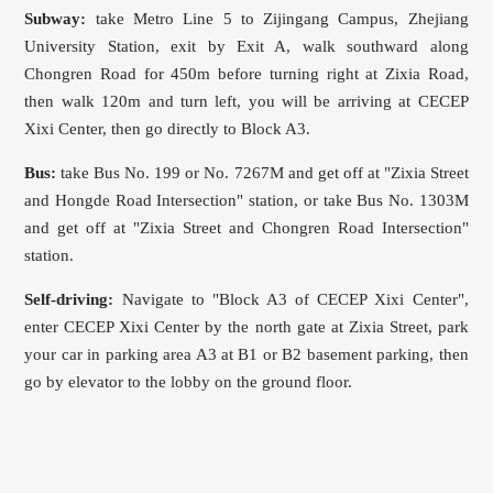
Subway:
take Metro Line 5 to Zijingang Campus, Zhejiang
University Station, exit by Exit A, walk southward along
Chongren Road for 450m before turning right at Zixia Road,
then walk 120m and turn left, you will be arriving at CECEP
Xixi Center, then go directly to Block A3.
Bus:
take Bus No. 199 or No. 7267M and get off at "Zixia Street
and Hongde Road Intersection" station, or take Bus No. 1303M
and get off at "Zixia Street and Chongren Road Intersection"
station.
Self-driving:
Navigate to "Block A3 of CECEP Xixi Center",
enter CECEP Xixi Center by the north gate at Zixia Street, park
your car in parking area A3 at B1 or B2 basement parking, then
go by elevator to the lobby on the ground floor.