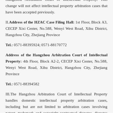
change will not affect intellectual property arbitration cases that
have been accepted previously.
II.
Address of the HZAC Case Filing Hall
:
1st Floor, Block A3,
CECEP Xixi Center, No.588, Wenyi West Road, Xihu District,
Hangzhou City, Zhejiang Province
Tel.:
0571-88395924; 0571-88170772
Address of the Hangzhou Arbitration Court of Intellectual
Property:
4th Floor, Block A2-2, CECEP Xixi Center, No.588,
Wenyi West Road, Xihu District, Hangzhou City, Zhejiang
Province
Tel.:
0571-88394582
III.The Hangzhou Arbitration Court of Intellectual Property
handles domestic intellectual property arbitration cases,
including but are not limited to arbitration cases involving
patent, trademark and copyright contractual disputes, disputes